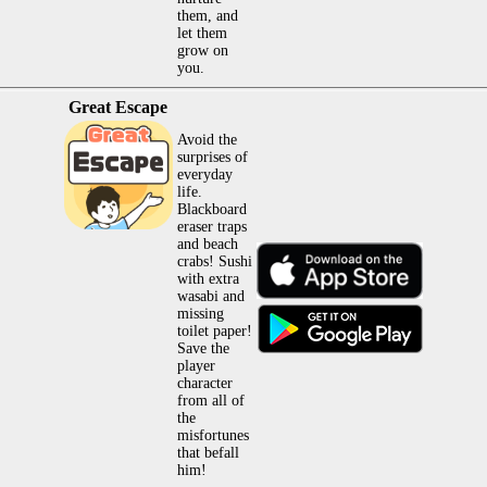
them, and
let them
grow on
you.
Great Escape
Avoid the
surprises of
everyday
life.
Blackboard
eraser traps
and beach
crabs! Sushi
with extra
wasabi and
missing
toilet paper!
Save the
player
character
from all of
the
misfortunes
that befall
him!