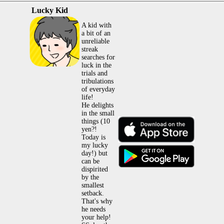
Lucky Kid
A kid with
a bit of an
unreliable
streak
searches for
luck in the
trials and
tribulations
of everyday
life!
He delights
in the small
things (10
yen?!
Today is
my lucky
day!) but
can be
dispirited
by the
smallest
setback.
That's why
he needs
your help!