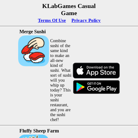
KLabGames Casual
Game
Terms Of Use
Privacy Policy
Merge Sushi
Combine
sushi of the
same kind
to make an
all-new
kind of
sushi. What
sort of sushi
will you
whip up
today? This
is your
sushi
restaurant,
and you are
the sushi
chef!
Fluffy Sheep Farm