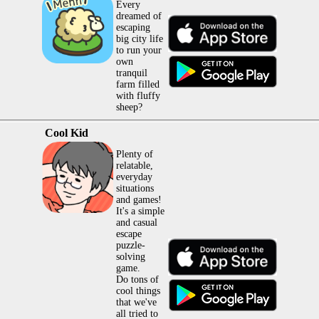
Every
dreamed of
escaping
big city life
to run your
own
tranquil
farm filled
with fluffy
sheep?
Cool Kid
Plenty of
relatable,
everyday
situations
and games!
It's a simple
and casual
escape
puzzle-
solving
game.
Do tons of
cool things
that we've
all tried to