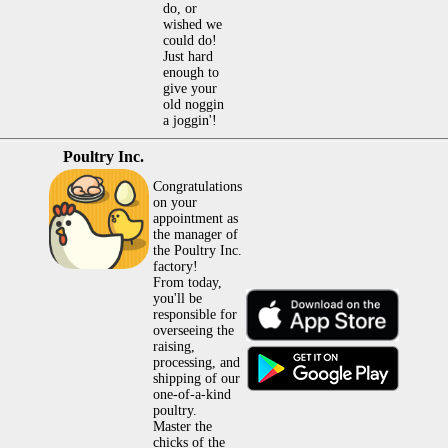
do, or
wished we
could do!
Just hard
enough to
give your
old noggin
a joggin'!
Poultry Inc.
Congratulations
on your
appointment as
the manager of
the Poultry Inc.
factory!
From today,
you'll be
responsible for
overseeing the
raising,
processing, and
shipping of our
one-of-a-kind
poultry.
Master the
chicks of the