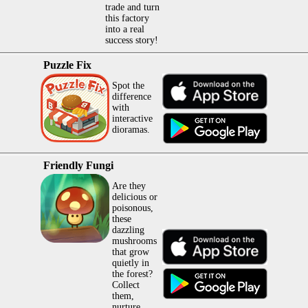
trade and turn
this factory
into a real
success story!
Puzzle Fix
Spot the
difference
with
interactive
dioramas.
Friendly Fungi
Are they
delicious or
poisonous,
these
dazzling
mushrooms
that grow
quietly in
the forest?
Collect
them,
nurture