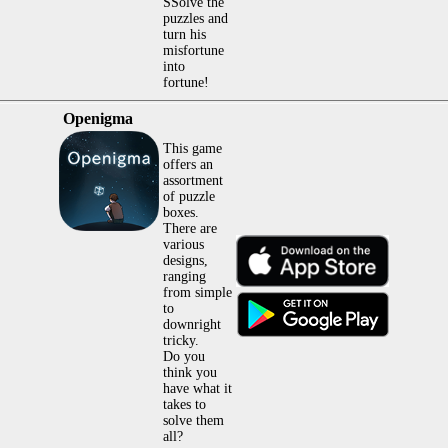
SSolve the
puzzles and
turn his
misfortune
into
fortune!
Openigma
This game
offers an
assortment
of puzzle
boxes.
There are
various
designs,
ranging
from simple
to
downright
tricky.
Do you
think you
have what it
takes to
solve them
all?